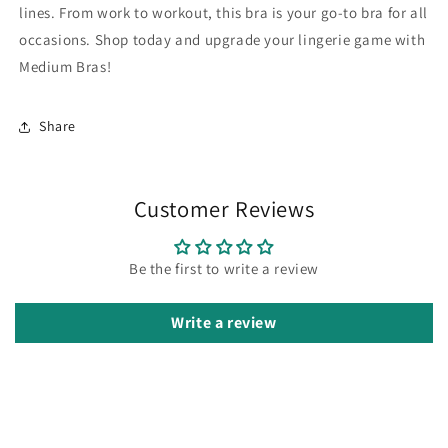
lines. From work to workout, this bra is your go-to bra for all
occasions. Shop today and upgrade your lingerie game with
Medium Bras!
Share
Customer Reviews
Be the first to write a review
Write a review