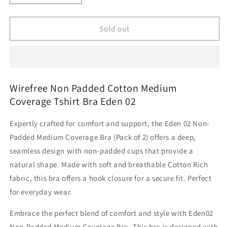
quantity
quantity
for
for
Wirefree
Wirefree
Sold out
Non
Non
Padded
Padded
Cotton
Cotton
Medium
Medium
Coverage
Coverage
Wirefree Non Padded Cotton Medium
Tshirt
Tshirt
Coverage Tshirt Bra Eden 02
Bra
Bra
Eden
Eden
Expertly crafted for comfort and support, the Eden 02 Non-
02
02
Padded Medium Coverage Bra (Pack of 2) offers a deep,
seamless design with non-padded cups that provide a
natural shape. Made with soft and breathable Cotton Rich
fabric, this bra offers a hook closure for a secure fit. Perfect
for everyday wear.
Embrace the perfect blend of comfort and style with Eden02
Non-Padded Medium Coverage Bra. This bra is designed with