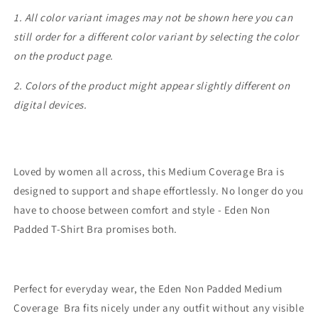
1. All color variant images may not be shown here you can
still order for a different color variant by selecting the color
on the product page.
2. Colors of the product might appear slightly different on
digital devices.
Loved by women all across, this Medium Coverage Bra is
designed to support and shape effortlessly. No longer do you
have to choose between comfort and style - Eden Non
Padded T-Shirt Bra promises both.
Perfect for everyday wear, the Eden Non Padded Medium
Coverage Bra fits nicely under any outfit without any visible