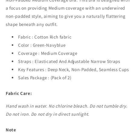
a focus on providing Medium coverage with an underwired
non-padded style, aiming to give you a naturally flattering
shape beneath any outfit.
Fabric : Cotton Rich fabric
Color : Green-Navyblue
Coverage : Medium Coverage
Straps : Elasticated And Adjustable Narrow Straps
Key Features : Deep Neck, Non-Padded, Seamless Cups
Sales Package : (Pack of 2)
Fabric Care:
Hand wash in water. No chlorine bleach. Do not tumble dry.
Do not iron. Do not dry in direct sunlight.
Note