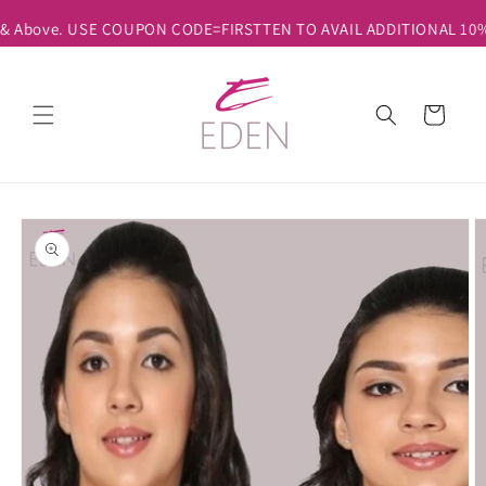
Skip to
 & Above. USE COUPON CODE=FIRSTTEN TO AVAIL ADDITIONAL 10% D
content
Cart
Skip to
product
information