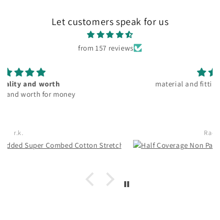
Let customers speak for us
from 157 reviews
material and fitting good. pocket friendly
Rachita Guha