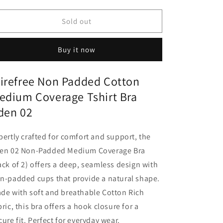
quantity
quantity
for
for
Wirefree
Wirefree
Sold out
Non
Non
Padded
Padded
Buy it now
Cotton
Cotton
Medium
Medium
Coverage
Coverage
irefree Non Padded Cotton
Tshirt
Tshirt
edium Coverage Tshirt Bra
Bra
Bra
Eden
Eden
den 02
02
02
pertly crafted for comfort and support, the
en 02 Non-Padded Medium Coverage Bra
ack of 2) offers a deep, seamless design with
n-padded cups that provide a natural shape.
de with soft and breathable Cotton Rich
bric, this bra offers a hook closure for a
cure fit. Perfect for everyday wear.