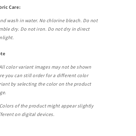
bric Care:
nd wash in water. No chlorine bleach. Do not
mble dry. Do not iron. Do not dry in direct
nlight.
te
 All color variant images may not be shown
re you can still order for a different color
riant by selecting the color on the product
ge.
 Colors of the product might appear slightly
fferent on digital devices.