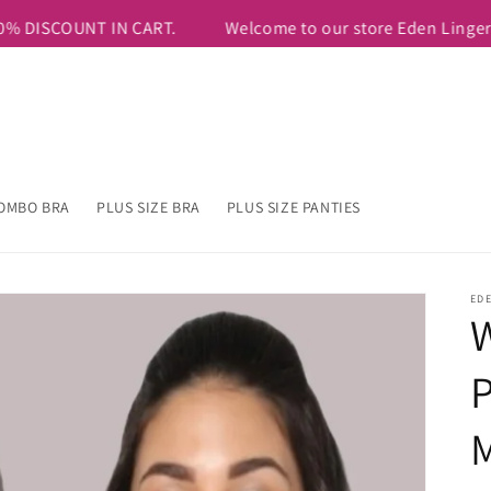
9 & Above. USE COUPON CODE=FIRSTTEN TO AVAIL ADDITIONAL 1
OMBO BRA
PLUS SIZE BRA
PLUS SIZE PANTIES
ED
W