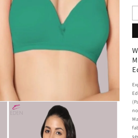
W
M
E
Ex
Ed
(P
no
Ma
fa
se