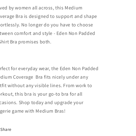
ved by women all across, this Medium
verage Bra is designed to support and shape
fortlessly. No longer do you have to choose
tween comfort and style - Eden Non Padded
Shirt Bra promises both.
rfect for everyday wear, the Eden Non Padded
dium Coverage Bra fits nicely under any
tfit without any visible lines. From work to
rkout, this bra is your go-to bra for all
casions. Shop today and upgrade your
ngerie game with Medium Bras!
Share