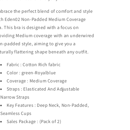
brace the perfect blend of comfort and style
th Eden02 Non-Padded Medium Coverage
a. This bra is designed with a focus on
oviding Medium coverage with an underwired
n-padded style, aiming to give you a
turally flattering shape beneath any outfit.
Fabric : Cotton Rich fabric
Color : green-Royalblue
Coverage : Medium Coverage
Straps : Elasticated And Adjustable
Narrow Straps
Key Features : Deep Neck, Non-Padded,
Seamless Cups
Sales Package : (Pack of 2)