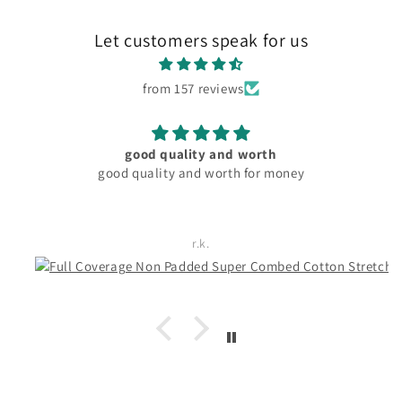
Let customers speak for us
from 157 reviews
material and fitting good. pocket friendly
Rachita Guha