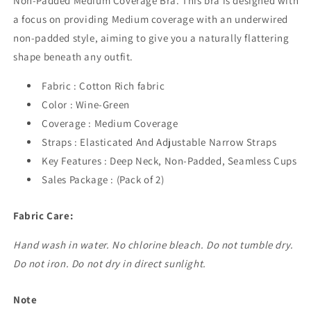
Non-Padded Medium Coverage Bra. This bra is designed with
a focus on providing Medium coverage with an underwired
non-padded style, aiming to give you a naturally flattering
shape beneath any outfit.
Fabric : Cotton Rich fabric
Color : Wine-Green
Coverage : Medium Coverage
Straps : Elasticated And Adjustable Narrow Straps
Key Features : Deep Neck, Non-Padded, Seamless Cups
Sales Package : (Pack of 2)
Fabric Care:
Hand wash in water. No chlorine bleach. Do not tumble dry.
Do not iron. Do not dry in direct sunlight.
Note