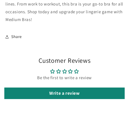
lines. From work to workout, this bra is your go-to bra for all
occasions. Shop today and upgrade your lingerie game with
Medium Bras!
Share
Customer Reviews
Be the first to write a review
Write a review