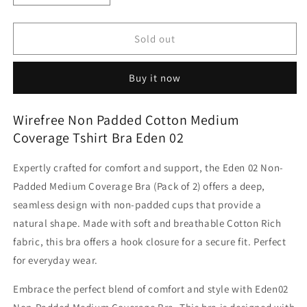
quantity
quantity
for
for
Wirefree
Wirefree
Sold out
Non
Non
Padded
Padded
Buy it now
Cotton
Cotton
Medium
Medium
Coverage
Coverage
Wirefree Non Padded Cotton Medium
Tshirt
Tshirt
Coverage Tshirt Bra Eden 02
Bra
Bra
Eden
Eden
Expertly crafted for comfort and support, the Eden 02 Non-
02
02
Padded Medium Coverage Bra (Pack of 2) offers a deep,
seamless design with non-padded cups that provide a
natural shape. Made with soft and breathable Cotton Rich
fabric, this bra offers a hook closure for a secure fit. Perfect
for everyday wear.
Embrace the perfect blend of comfort and style with Eden02