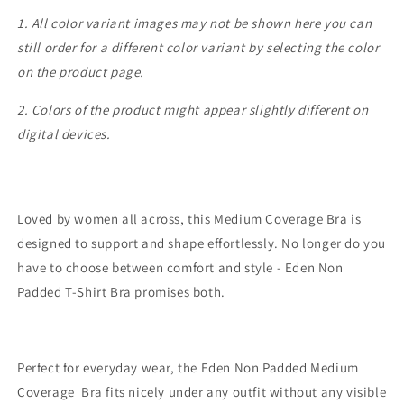
1. All color variant images may not be shown here you can
still order for a different color variant by selecting the color
on the product page.
2. Colors of the product might appear slightly different on
digital devices.
Loved by women all across, this Medium Coverage Bra is
designed to support and shape effortlessly. No longer do you
have to choose between comfort and style - Eden Non
Padded T-Shirt Bra promises both.
Perfect for everyday wear, the Eden Non Padded Medium
Coverage Bra fits nicely under any outfit without any visible