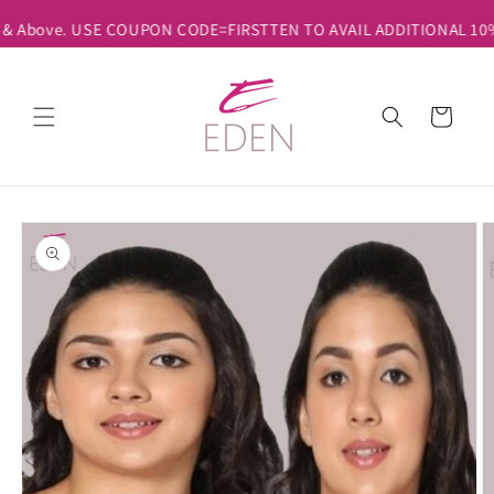
Skip to
 & Above. USE COUPON CODE=FIRSTTEN TO AVAIL ADDITIONAL 10% D
content
Cart
Skip to
product
information