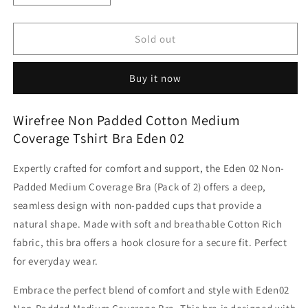
quantity
quantity
for
for
Wirefree
Wirefree
Sold out
Non
Non
Padded
Padded
Buy it now
Cotton
Cotton
Medium
Medium
Coverage
Coverage
Wirefree Non Padded Cotton Medium
Tshirt
Tshirt
Coverage Tshirt Bra Eden 02
Bra
Bra
Eden
Eden
Expertly crafted for comfort and support, the Eden 02 Non-
02
02
Padded Medium Coverage Bra (Pack of 2) offers a deep,
seamless design with non-padded cups that provide a
natural shape. Made with soft and breathable Cotton Rich
fabric, this bra offers a hook closure for a secure fit. Perfect
for everyday wear.
Embrace the perfect blend of comfort and style with Eden02