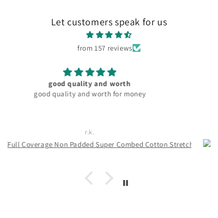
Let customers speak for us
from 157 reviews
material and fitting good. pocket friendly
Rachita Guha