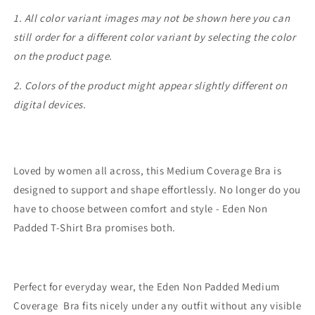
1. All color variant images may not be shown here you can
still order for a different color variant by selecting the color
on the product page.
2. Colors of the product might appear slightly different on
digital devices.
Loved by women all across, this Medium Coverage Bra is
designed to support and shape effortlessly. No longer do you
have to choose between comfort and style - Eden Non
Padded T-Shirt Bra promises both.
Perfect for everyday wear, the Eden Non Padded Medium
Coverage Bra fits nicely under any outfit without any visible