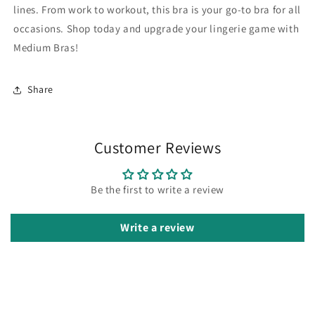
lines. From work to workout, this bra is your go-to bra for all
occasions. Shop today and upgrade your lingerie game with
Medium Bras!
Share
Customer Reviews
Be the first to write a review
Write a review