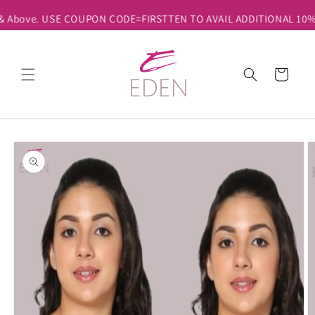
Skip to
 & Above. USE COUPON CODE=FIRSTTEN TO AVAIL ADDITIONAL 10% DI
content
Cart
Skip to
product
information