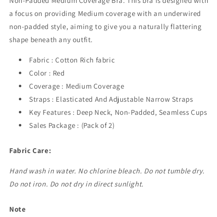
Non-Padded Medium Coverage Bra. This bra is designed with
a focus on providing Medium coverage with an underwired
non-padded style, aiming to give you a naturally flattering
shape beneath any outfit.
Fabric : Cotton Rich fabric
Color : Red
Coverage : Medium Coverage
Straps : Elasticated And Adjustable Narrow Straps
Key Features : Deep Neck, Non-Padded, Seamless Cups
Sales Package : (Pack of 2)
Fabric Care:
Hand wash in water. No chlorine bleach. Do not tumble dry.
Do not iron. Do not dry in direct sunlight.
Note