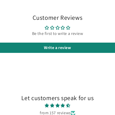
Customer Reviews
Be the first to write a review
Write a review
Let customers speak for us
from 157 reviews