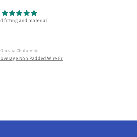
 combination good bra
good and actually full cover
bra. loved the color and fitti
range wise best
Netra Dasgupta
Mugdha Godbole