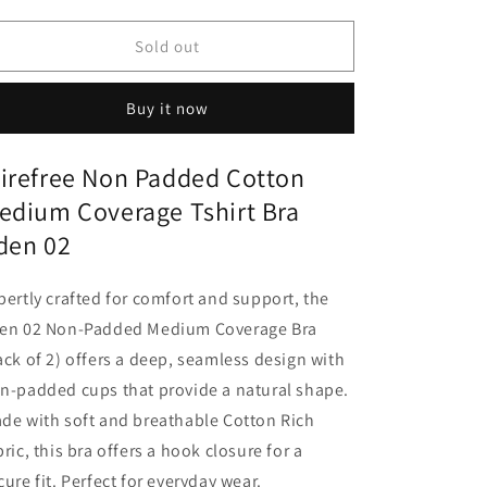
quantity
quantity
for
for
Wirefree
Wirefree
Sold out
Non
Non
Padded
Padded
Buy it now
Cotton
Cotton
Medium
Medium
Coverage
Coverage
irefree Non Padded Cotton
Tshirt
Tshirt
edium Coverage Tshirt Bra
Bra
Bra
Eden
Eden
den 02
02
02
pertly crafted for comfort and support, the
en 02 Non-Padded Medium Coverage Bra
ack of 2) offers a deep, seamless design with
n-padded cups that provide a natural shape.
de with soft and breathable Cotton Rich
bric, this bra offers a hook closure for a
cure fit. Perfect for everyday wear.