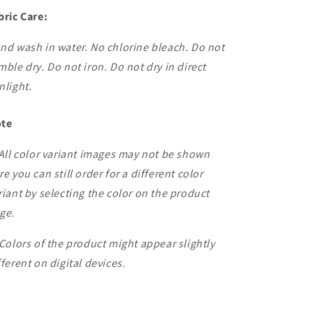
bric Care:
nd wash in water. No chlorine bleach. Do not
mble dry. Do not iron. Do not dry in direct
nlight.
te
 All color variant images may not be shown
re you can still order for a different color
riant by selecting the color on the product
ge.
 Colors of the product might appear slightly
fferent on digital devices.