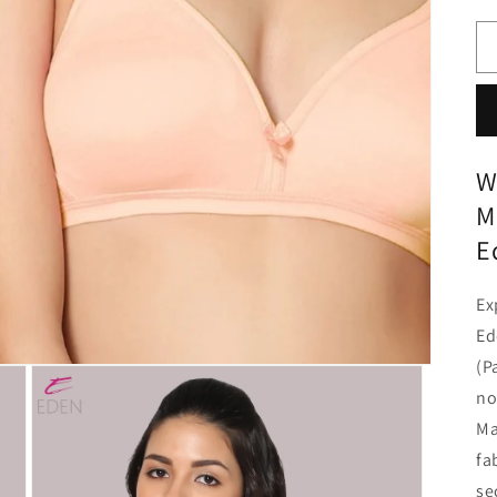
W
M
E
Ex
Ed
(P
no
Ma
fa
se