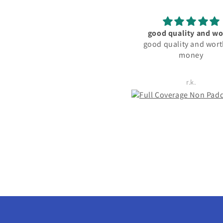
good quality and worth
material and fitting good
good quality and worth for
friendly
money
r.k.
Rachita Guha