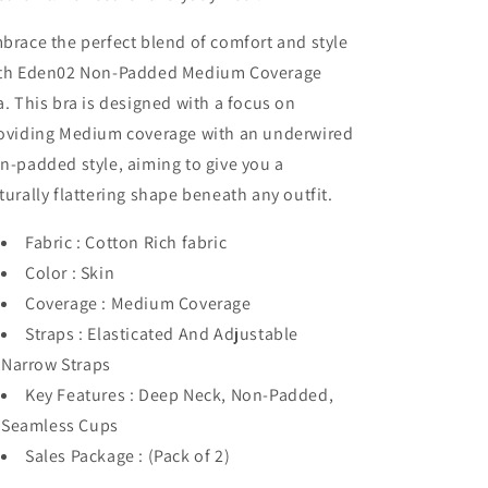
brace the perfect blend of comfort and style
th Eden02 Non-Padded Medium Coverage
a. This bra is designed with a focus on
oviding Medium coverage with an underwired
n-padded style, aiming to give you a
turally flattering shape beneath any outfit.
Fabric : Cotton Rich fabric
Color : Skin
Coverage : Medium Coverage
Straps : Elasticated And Adjustable
Narrow Straps
Key Features : Deep Neck, Non-Padded,
Seamless Cups
Sales Package : (Pack of 2)