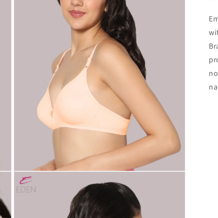
Em
wi
Br
pr
no
na
Open
media
3
in
modal