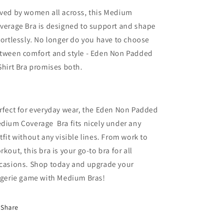
ved by women all across, this Medium
verage Bra is designed to support and shape
fortlessly. No longer do you have to choose
tween comfort and style - Eden Non Padded
Shirt Bra promises both.
rfect for everyday wear, the Eden Non Padded
dium Coverage Bra fits nicely under any
tfit without any visible lines. From work to
rkout, this bra is your go-to bra for all
casions. Shop today and upgrade your
ngerie game with Medium Bras!
Share