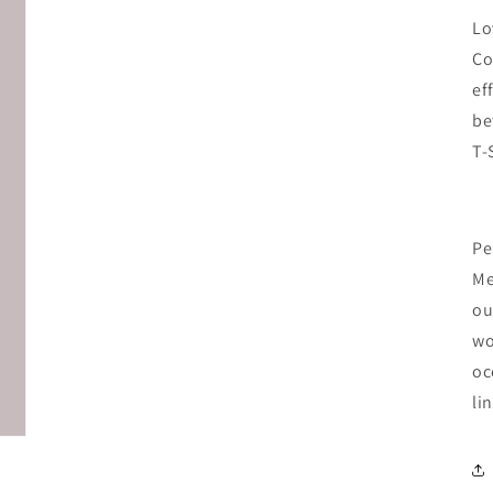
Lo
Co
ef
be
T-
Pe
Me
ou
wo
oc
li