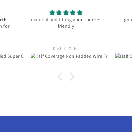
. pocket
good fitting and material
best
Omisha Chaturvedi