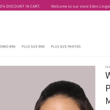
RS799 & Above. USE COUPON CODE=FIRSTTEN TO AVAIL ADDITION
OMBO BRA
PLUS SIZE BRA
PLUS SIZE PANTIES
ED
W