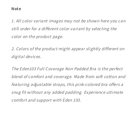
Note
1. All color variant images may not be shown here you can
still order for a different color variant by selecting the
color on the product page.
2. Colors of the product might appear slightly different on
digital devices.
The Eden103 Full Coverage Non Padded Bra is the perfect
blend of comfort and coverage. Made from soft cotton and
featuring adjustable straps, this pink-colored bra offers a
snug fit without any added padding. Experience ultimate
comfort and support with Eden 103.