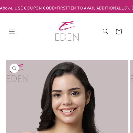
Skip to
& Above. USE COUPON CODE=FIRSTTEN TO AVAIL ADDITIONAL 10% DI
content
Cart
Skip to
product
information