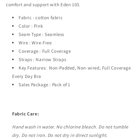
comfort and support with Eden 103.
Fabric : cotton fabric
Color : Pink
Seam Type : Seamless
Wire : Wire-Free
Coverage : Full Coverage
Straps : Narrow Straps
Key Features: Non-Padded, Non-wired, Full Coverage
Every Day Bra
Sales Package : Pack of 1
Fabric Care:
Hand wash in water. No chlorine bleach. Do not tumble
dry. Do not iron. Do not dry in direct sunlight.