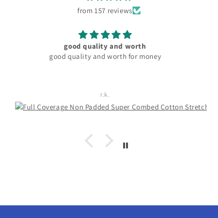
from 157 reviews
material and fitting good. pocket friendly
Rachita Guha