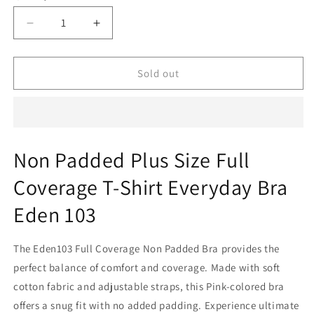
sold
out
Decrease
Increase
or
quantity
quantity
for
for
unavailable
Non
Non
Sold out
Padded
Padded
Plus
Plus
Size
Size
Full
Full
Coverage
Coverage
Non Padded Plus Size Full
T-
T-
Shirt
Shirt
Coverage T-Shirt Everyday Bra
Everyday
Everyday
Bra
Bra
Eden 103
Eden
Eden
103
103
The Eden103 Full Coverage Non Padded Bra provides the
perfect balance of comfort and coverage. Made with soft
cotton fabric and adjustable straps, this Pink-colored bra
offers a snug fit with no added padding. Experience ultimate