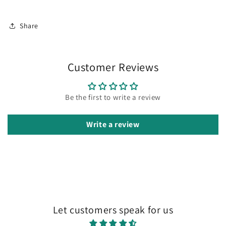
Share
Customer Reviews
Be the first to write a review
Write a review
Let customers speak for us