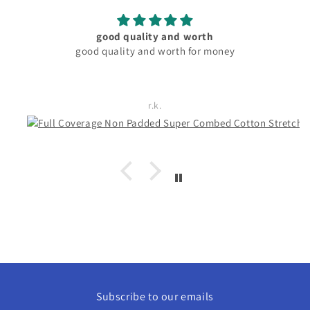
material and fitting good. pocket friendly
Rachita Guha
Subscribe to our emails