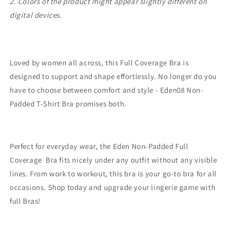
2. Colors of the product might appear slightly different on
digital devices.
Loved by women all across, this Full Coverage Bra is
designed to support and shape effortlessly. No longer do you
have to choose between comfort and style - Eden08 Non-
Padded T-Shirt Bra promises both.
Perfect for everyday wear, the Eden Non-Padded Full
Coverage Bra fits nicely under any outfit without any visible
lines. From work to workout, this bra is your go-to bra for all
occasions. Shop today and upgrade your lingerie game with
full Bras!