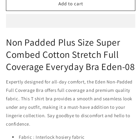
Non
Non
Add to cart
Padded
Padded
Plus
Plus
Size
Size
Super
Super
Combed
Combed
Non Padded Plus Size Super
Cotton
Cotton
Stretch
Stretch
Combed Cotton Stretch Full
Full
Full
Coverage
Coverage
Coverage Everyday Bra Eden-08
Everyday
Everyday
Bra
Bra
Expertly designed for all-day comfort, the Eden Non-Padded
Eden-
Eden-
08
08
Full Coverage Bra offers full coverage and premium quality
fabric. This T shirt bra provides a smooth and seamless look
under any outfit, making it a must-have addition to your
lingerie collection. Say goodbye to discomfort and hello to
confidence.
Fabric : Interlock hosiery fabric