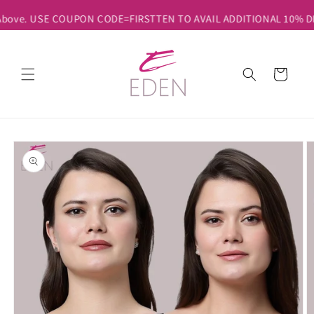
Skip to
 Above. USE COUPON CODE=FIRSTTEN TO AVAIL ADDITIONAL 10% DIS
content
Cart
Skip to
product
information