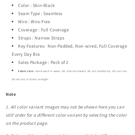
Color : Skin-Black
Seam Type : Seamless
Wire : Wire-Free
Coverage : Full Coverage
Straps : Narrow Straps
Key Features: Non-Padded, Non-wired, Full Coverage
Every Day Bra
Sales Package : Pack of 2
Fabric Care:
Hand wash in water. No chlorine bleach. Do not tumble dry. Do not iron.
Do not dry in direct sunlight.
Note
1. All color variant images may not be shown here you can
still order for a different color variant by selecting the color
on the product page.