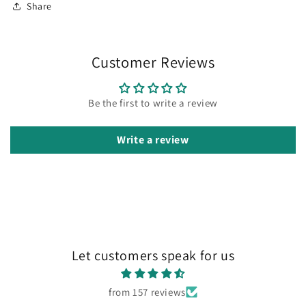
Share
Customer Reviews
Be the first to write a review
Write a review
Let customers speak for us
from 157 reviews