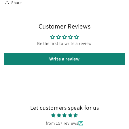
Share
Customer Reviews
Be the first to write a review
Write a review
Let customers speak for us
from 157 reviews