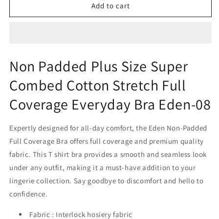
Non
Non
Add to cart
Padded
Padded
Plus
Plus
Size
Size
Super
Super
Combed
Combed
Non Padded Plus Size Super
Cotton
Cotton
Stretch
Stretch
Combed Cotton Stretch Full
Full
Full
Coverage
Coverage
Coverage Everyday Bra Eden-08
Everyday
Everyday
Bra
Bra
Expertly designed for all-day comfort, the Eden Non-Padded
Eden-
Eden-
08
08
Full Coverage Bra offers full coverage and premium quality
fabric. This T shirt bra provides a smooth and seamless look
under any outfit, making it a must-have addition to your
lingerie collection. Say goodbye to discomfort and hello to
confidence.
Fabric : Interlock hosiery fabric