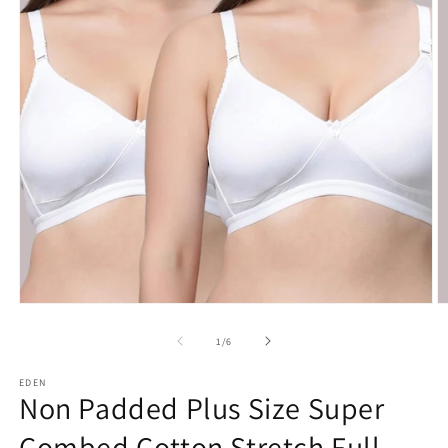
Open
O
media
m
1
2
of
1
/
6
in
in
modal
m
EDEN
Non Padded Plus Size Super
Combed Cotton Stretch Full