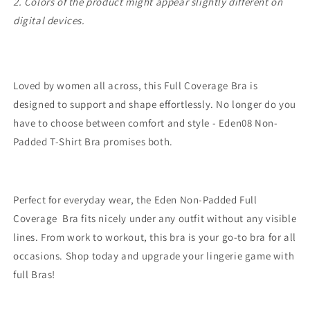
2. Colors of the product might appear slightly different on
digital devices.
Loved by women all across, this Full Coverage Bra is
designed to support and shape effortlessly. No longer do you
have to choose between comfort and style - Eden08 Non-
Padded T-Shirt Bra promises both.
Perfect for everyday wear, the Eden Non-Padded Full
Coverage Bra fits nicely under any outfit without any visible
lines. From work to workout, this bra is your go-to bra for all
occasions. Shop today and upgrade your lingerie game with
full Bras!