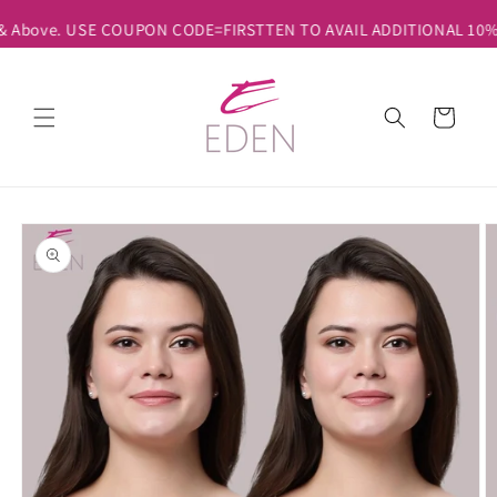
Skip to
 & Above. USE COUPON CODE=FIRSTTEN TO AVAIL ADDITIONAL 10% DI
content
Cart
Skip to
product
information