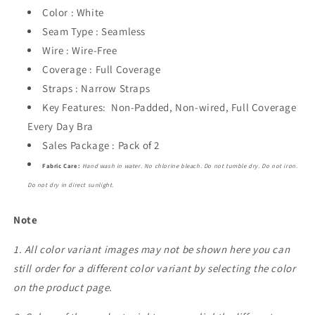
Color : White
Seam Type : Seamless
Wire : Wire-Free
Coverage : Full Coverage
Straps : Narrow Straps
Key Features: Non-Padded, Non-wired, Full Coverage
Every Day Bra
Sales Package : Pack of 2
Fabric Care:
Hand wash in water. No chlorine bleach. Do not tumble dry. Do not iron.
Do not dry in direct sunlight.
Note
1. All color variant images may not be shown here you can
still order for a different color variant by selecting the color
on the product page.