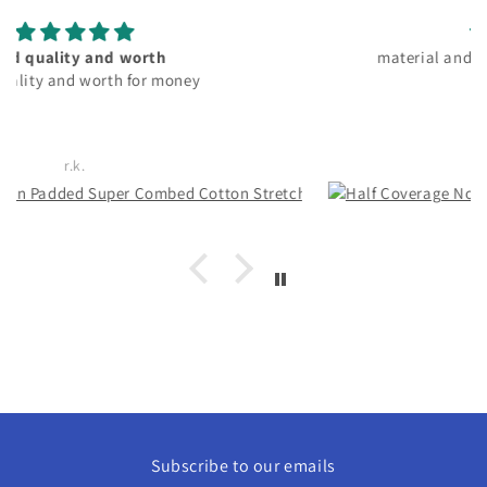
material and fitting good. pocket friendly
Rachita Guha
Subscribe to our emails